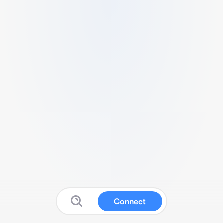
Connect