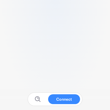
Connect