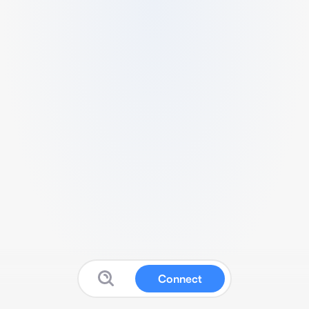
Connect