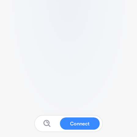
Connect