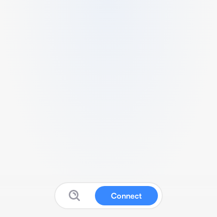
Connect