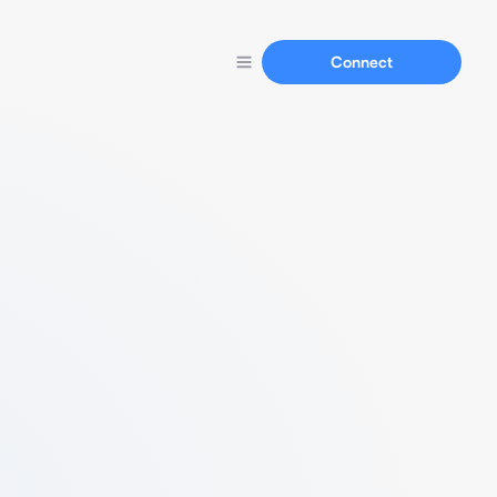
Connect