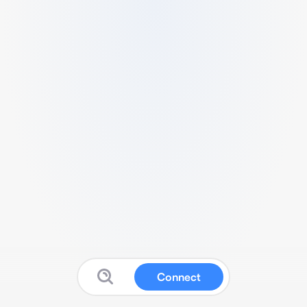
Connect