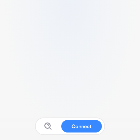
Connect