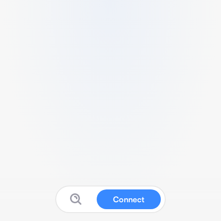
Connect