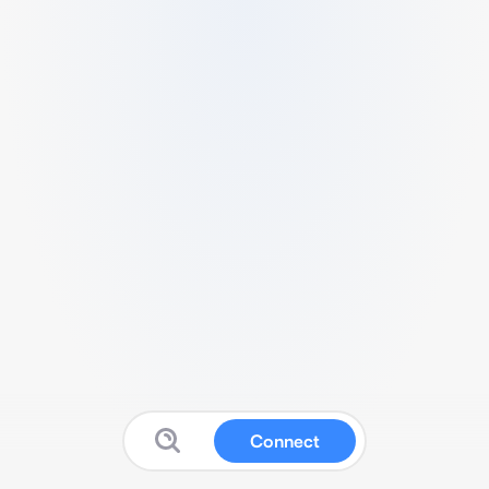
Connect