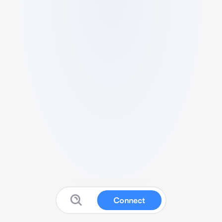
Connect