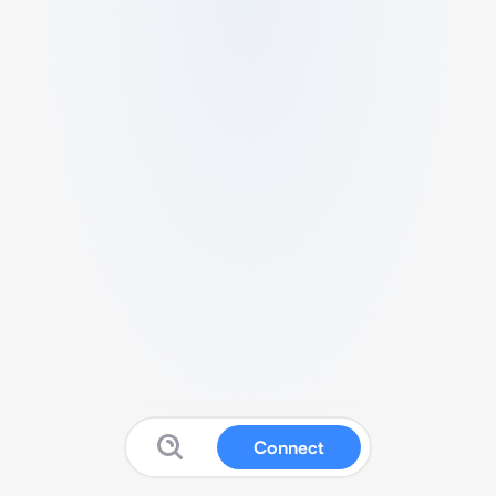
Connect