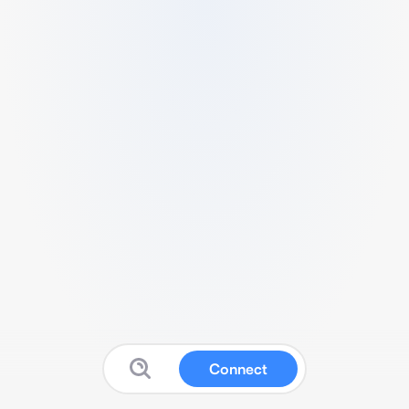
Connect