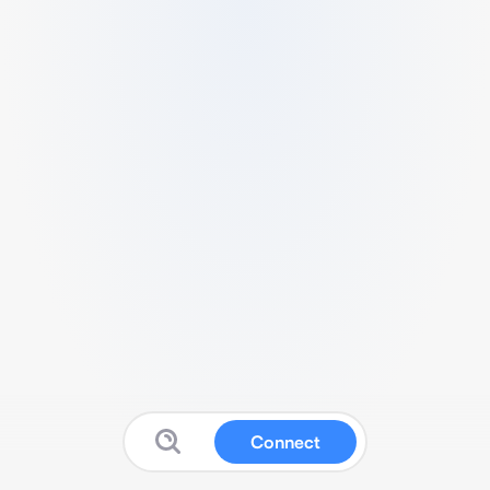
Connect