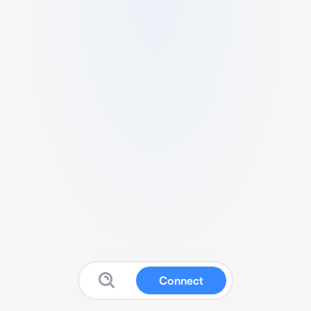
Connect