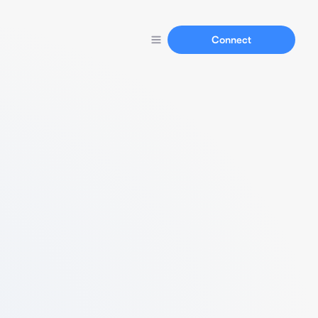
Connect