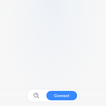
Connect