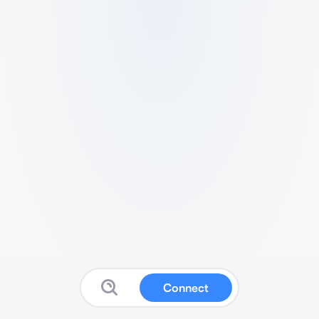
Connect