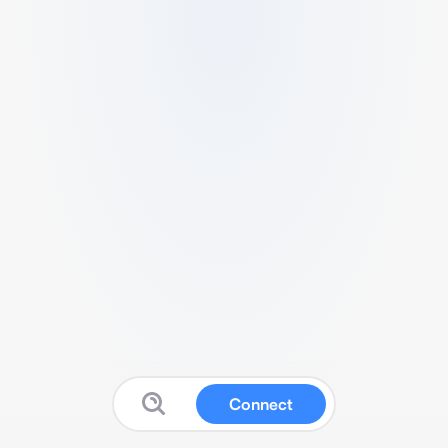
Connect