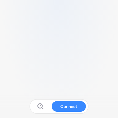
Connect