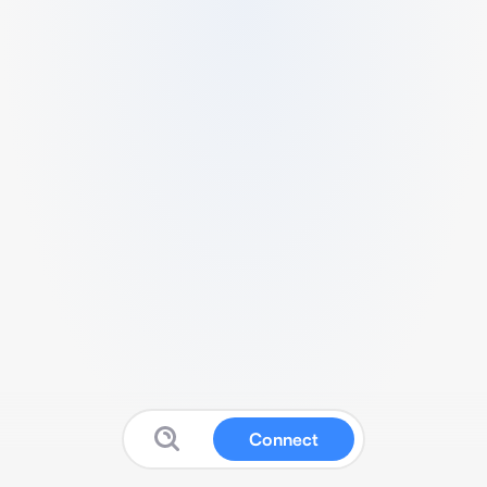
Connect