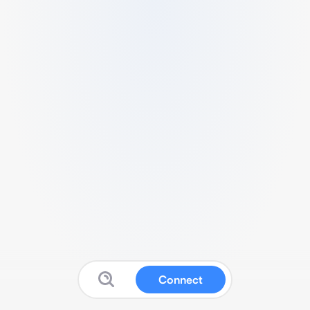
Connect