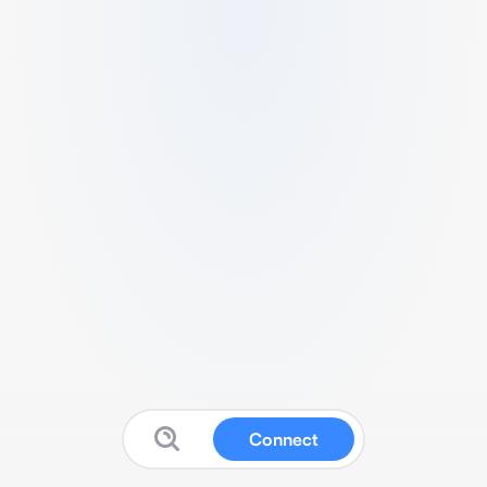
Connect