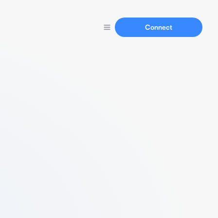
Connect