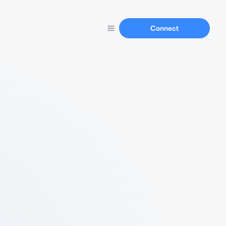
Connect