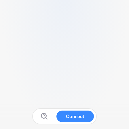
Connect