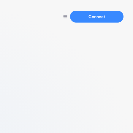
Connect