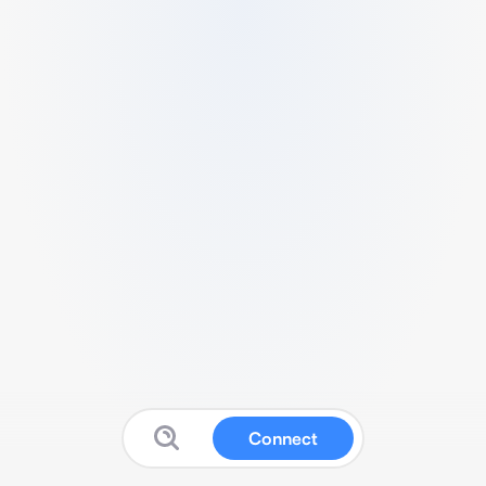
Connect