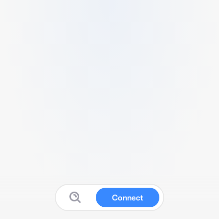
Connect