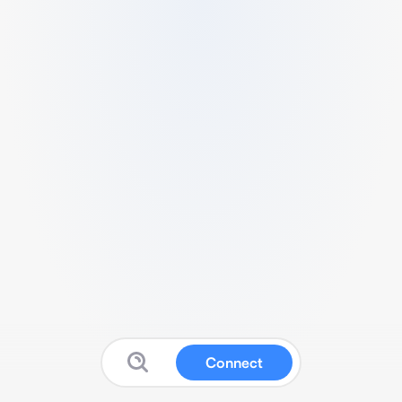
Connect