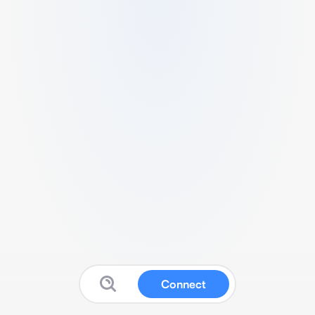
Connect