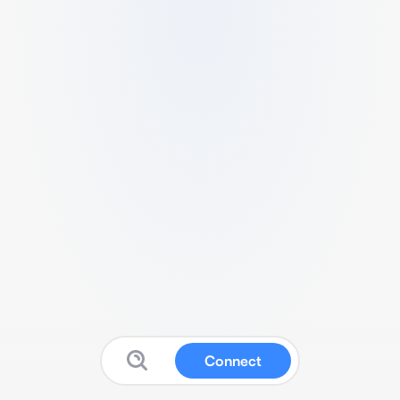
Connect