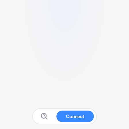
Connect