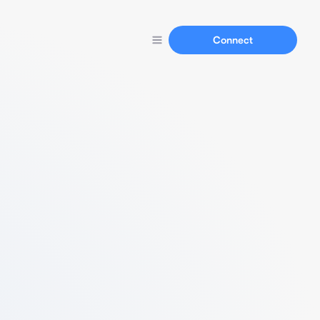
Connect