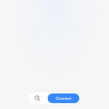
Connect