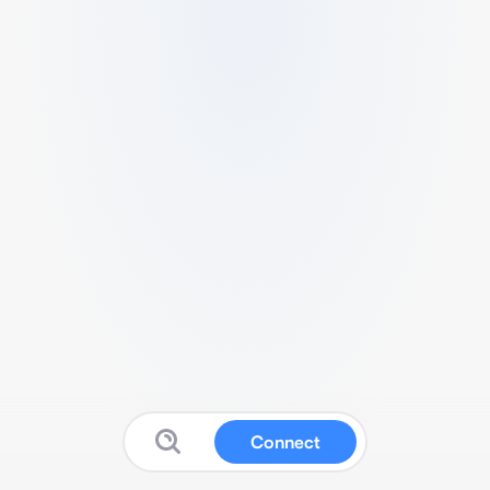
Connect