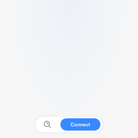
Connect