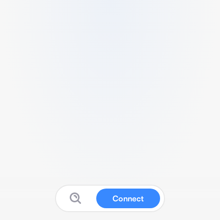
Connect