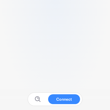
Connect