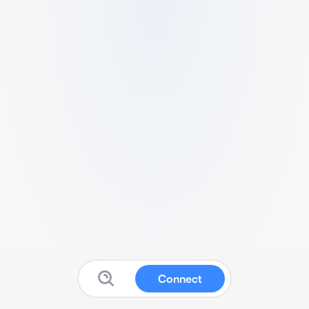
Connect