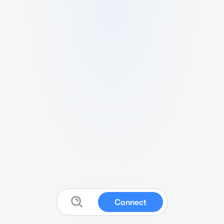
Connect