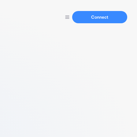
Connect