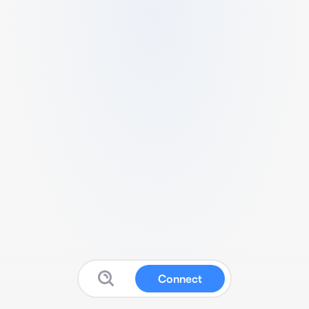
Connect