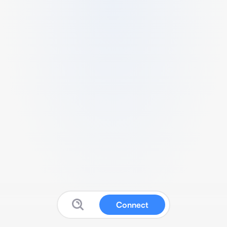
Connect