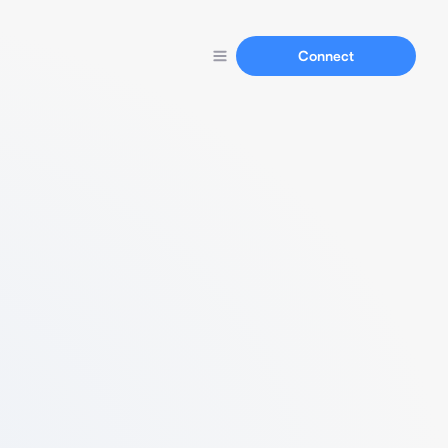
Connect