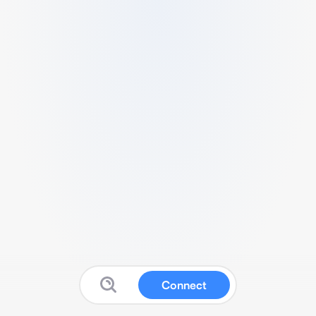
Connect