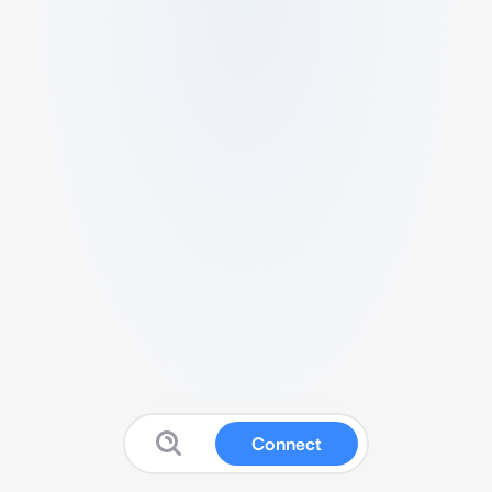
Connect