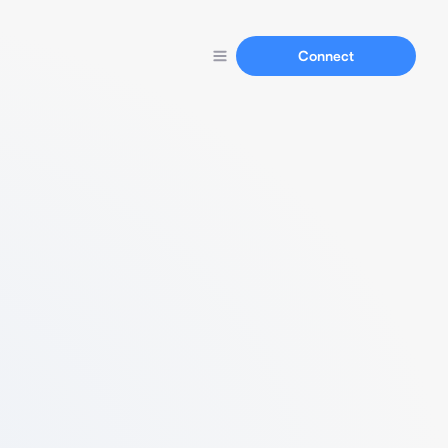
Connect