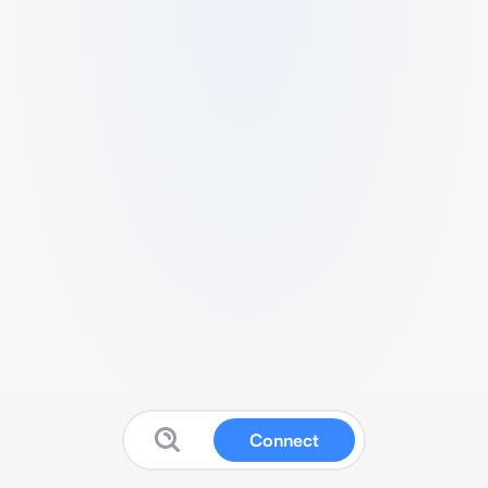
Connect