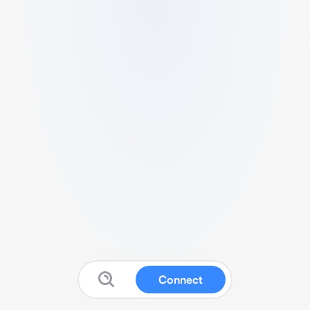
Connect